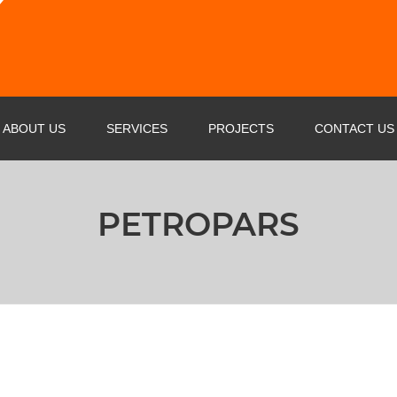
ABOUT US
SERVICES
PROJECTS
CONTACT US
PROFILE
OIL & GAS & PETROCHEMICAL
PETROPARS
BUSINESS STRATEGY
POWER INDUSTRY SERVICE
AGENTS
STEEL FACTORIES
CERTIFICATE
CEMENT PLANT
MARINE SERVICE
RAIL WAY INDUSTRY