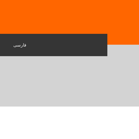
فارسی