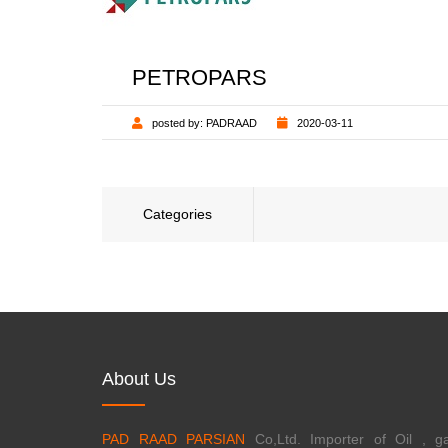
PETROPARS
posted by:
PADRAAD
2020-03-11
Categories
About Us
PAD RAAD PARSIAN
Co,Ltd. Importer of Oil , ga