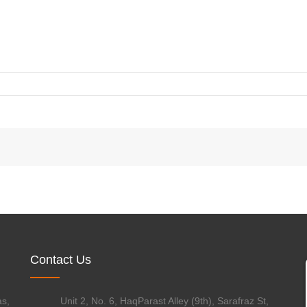
WATER & WASTEWATER
FOOD & BEVERAGE
Contact Us
s,
Unit 2, No. 6, HaqParast Alley (9th), Sarafraz St,