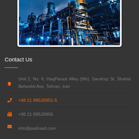
Contact Us
Unit 2, No. 6, HaqParast Alley (9th), Sarafraz St, Shahid
Beheshti Ave, Tehran, Iran
+98 21 88528952-5
+98 21 88528956
info@padraad.com