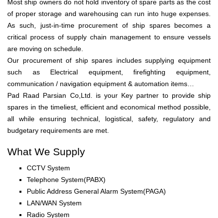
Most ship owners do not hold inventory of spare parts as the cost
of proper storage and warehousing can run into huge expenses.
As such, just-in-time procurement of ship spares becomes a
critical process of supply chain management to ensure vessels
are moving on schedule.
Our procurement of ship spares includes supplying equipment
such as Electrical equipment, firefighting equipment,
communication / navigation equipment & automation items…
Pad Raad Parsian Co,Ltd. is your Key partner to provide ship
spares in the timeliest, efficient and economical method possible,
all while ensuring technical, logistical, safety, regulatory and
budgetary requirements are met.
What We Supply
CCTV System
Telephone System(PABX)
Public Address General Alarm System(PAGA)
LAN/WAN System
Radio System