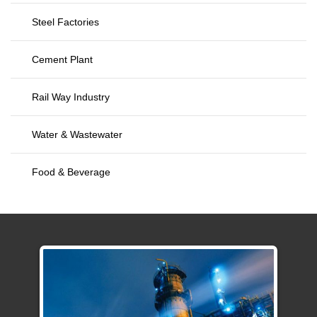
Steel Factories
Cement Plant
Rail Way Industry
Water & Wastewater
Food & Beverage