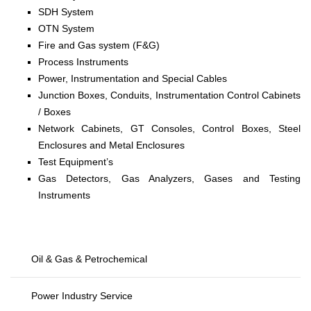
SDH System
OTN System
Fire and Gas system (F&G)
Process Instruments
Power, Instrumentation and Special Cables
Junction Boxes, Conduits, Instrumentation Control Cabinets
/ Boxes
Network Cabinets, GT Consoles, Control Boxes, Steel
Enclosures and Metal Enclosures
Test Equipment’s
Gas Detectors, Gas Analyzers, Gases and Testing
Instruments
Oil & Gas & Petrochemical
Power Industry Service