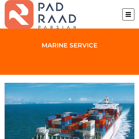
MARINE SERVICE