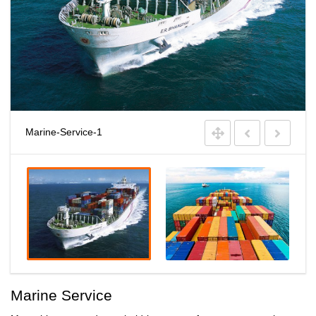
Marine-Service-1
Marine Service