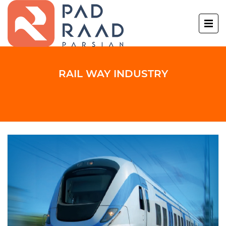
RAIL WAY INDUSTRY