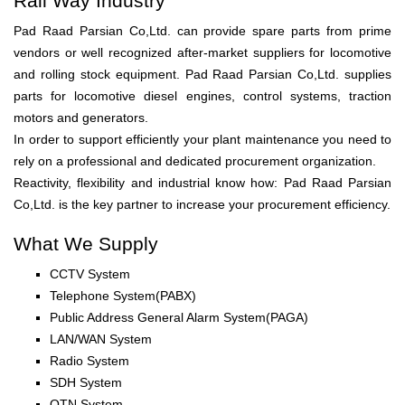
Rail Way Industry
Pad Raad Parsian Co,Ltd. can provide spare parts from prime
vendors or well recognized after-market suppliers for locomotive
and rolling stock equipment. Pad Raad Parsian Co,Ltd. supplies
parts for locomotive diesel engines, control systems, traction
motors and generators.
In order to support efficiently your plant maintenance you need to
rely on a professional and dedicated procurement organization.
Reactivity, flexibility and industrial know how: Pad Raad Parsian
Co,Ltd. is the key partner to increase your procurement efficiency.
What We Supply
CCTV System
Telephone System(PABX)
Public Address General Alarm System(PAGA)
LAN/WAN System
Radio System
SDH System
OTN System