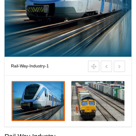
Rail-Way-Industry-1