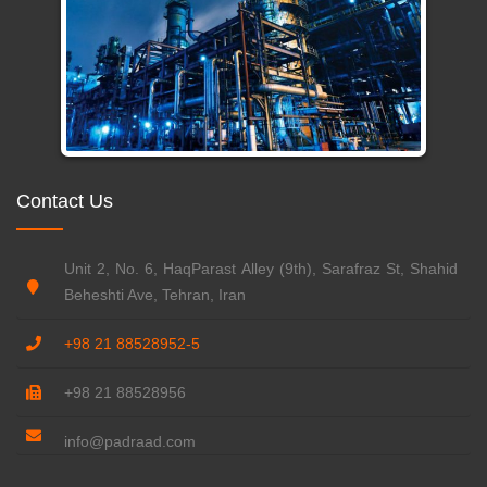
Contact Us
Unit 2, No. 6, HaqParast Alley (9th), Sarafraz St, Shahid
Beheshti Ave, Tehran, Iran
+98 21 88528952-5
+98 21 88528956
info@padraad.com