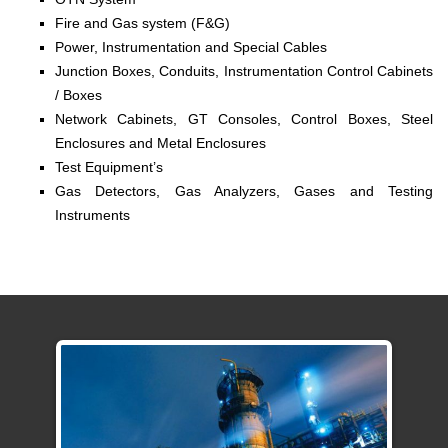
Fire and Gas system (F&G)
Power, Instrumentation and Special Cables
Junction Boxes, Conduits, Instrumentation Control Cabinets
/ Boxes
Network Cabinets, GT Consoles, Control Boxes, Steel
Enclosures and Metal Enclosures
Test Equipment’s
Gas Detectors, Gas Analyzers, Gases and Testing
Instruments