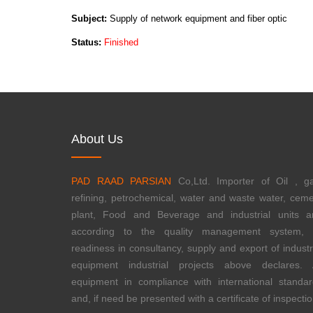
Subject:
Supply of network equipment and fiber optic
Status:
Finished
About Us
PAD RAAD PARSIAN
Co,Ltd. Importer of Oil , ga
refining, petrochemical, water and waste water, cem
plant, Food and Beverage and industrial units a
according to the quality management system, i
readiness in consultancy, supply and export of industr
equipment industrial projects above declares. A
equipment in compliance with international standa
and, if need be presented with a certificate of inspectio