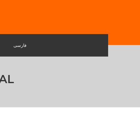
فارسی
AL