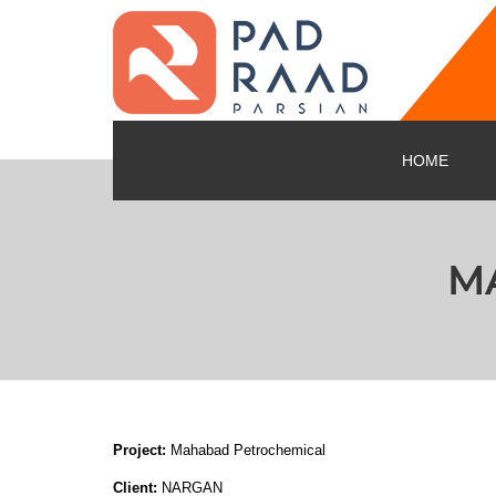
HOME
M
Project:
Mahabad Petrochemical
Client:
NARGAN