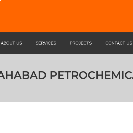
ABOUT US
SERVICES
PROJECTS
CONTACT US
PROFILE
OIL & GAS & PETROCHEMICAL
AHABAD PETROCHEMIC
BUSINESS STRATEGY
POWER INDUSTRY SERVICE
AGENTS
STEEL FACTORIES
CERTIFICATE
CEMENT PLANT
MARINE SERVICE
RAIL WAY INDUSTRY