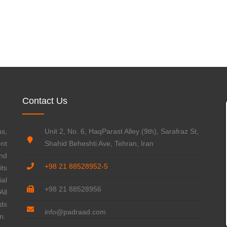
WATER & WASTEWATER
FOOD & BEVERAGE
Contact Us
s,
Unit 2, No. 6, HaqParast Alley (9th), Sarafraz St,
ent
Shahid Beheshti Ave, Tehran, Iran
nd
+98 21 88528952-5
ts
ial
+98 21 88528956
ll
rds
info@padraad.com
n.